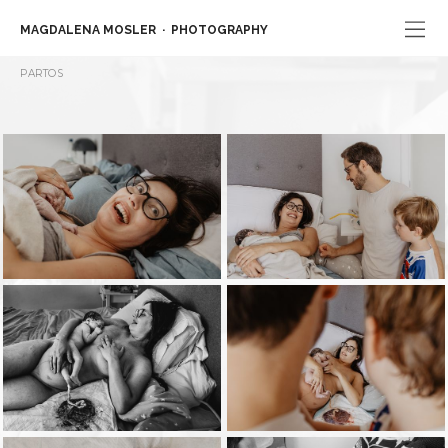
MAGDALENA MOSLER
PHOTOGRAPHY
PARTOS