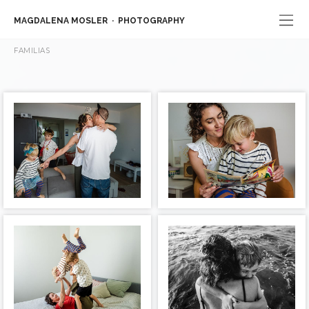
MAGDALENA MOSLER
PHOTOGRAPHY
FAMILIAS